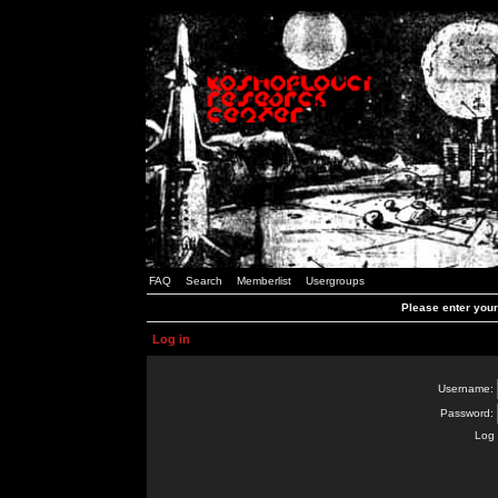
FAQ
Search
Memberlist
Usergroups
Please enter you
Log in
Username:
Password:
Log 