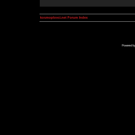
kosmoplovci.net Forum Index
Powered b