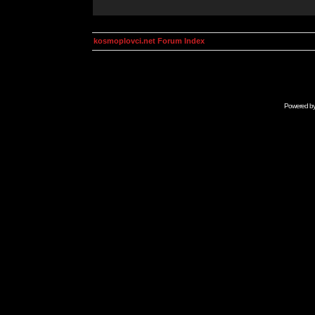
kosmoplovci.net Forum Index
Powered b