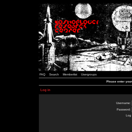
FAQ
Search
Memberlist
Usergroups
Please enter you
Log in
Username:
Password:
Log 