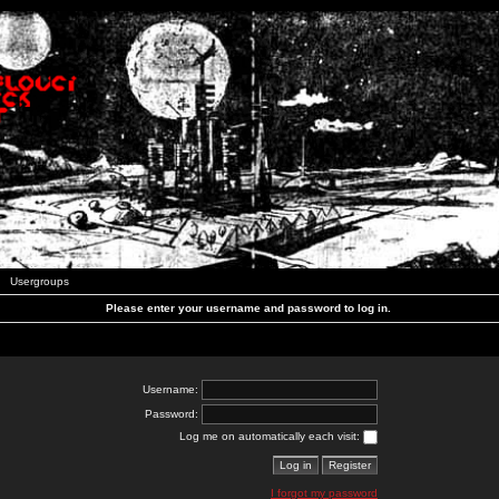
Usergroups
Please enter your username and password to log in.
Username:
Password:
Log me on automatically each visit:
I forgot my password