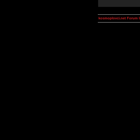
kosmoplovci.net Forum 