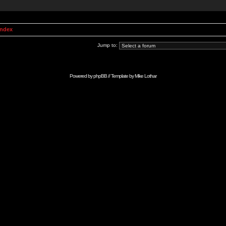
Index
Jump to:
Powered by
phpBB
// Template by
Mike Lothar