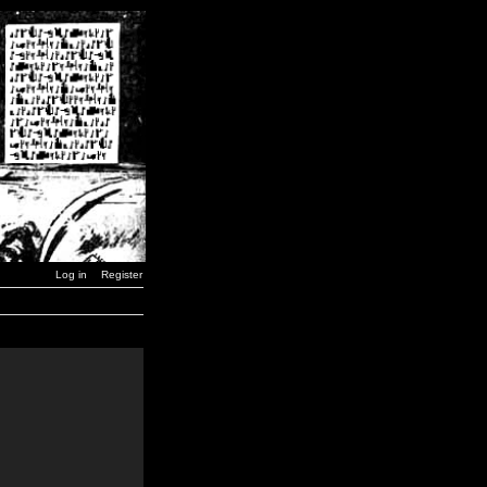
Log in
Register