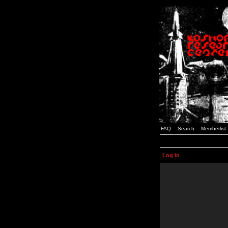
FAQ
Search
Memberlist
Log in