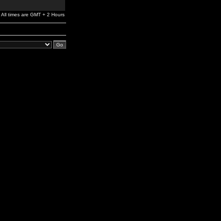
All times are GMT + 2 Hours