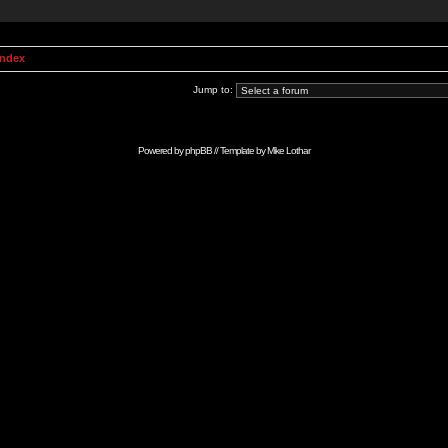
Index
Jump to:
Powered by
phpBB
// Template by
Mike Lothar