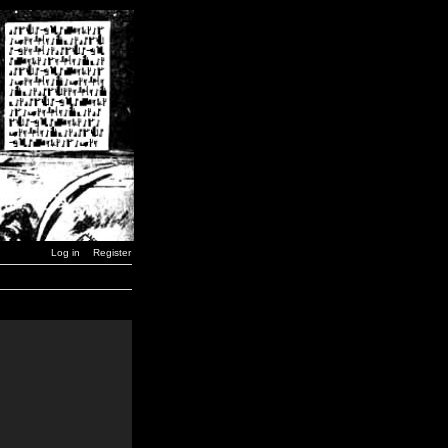
Log in
Register