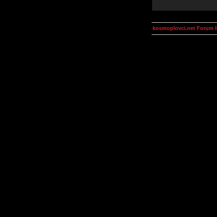
kosmoplovci.net Forum 