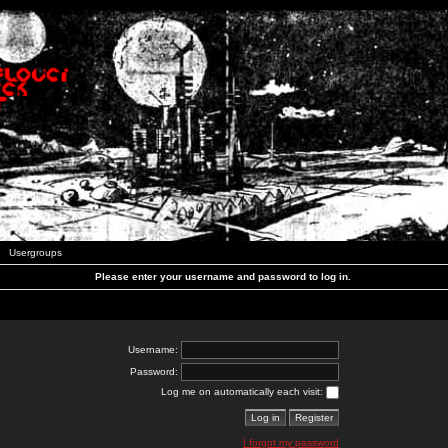
Usergroups
Please enter your username and password to log in.
Username:
Password:
Log me on automatically each visit:
I forgot my password