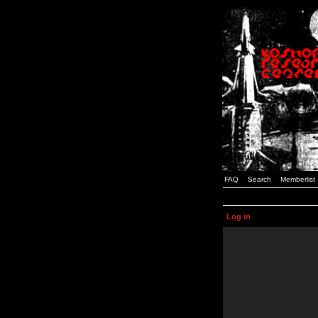
FAQ
Search
Memberlist
Log in