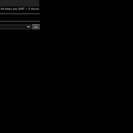
All times are GMT + 2 Hours