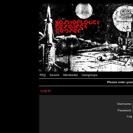
FAQ
Search
Memberlist
Usergroups
Please enter you
Log in
Username:
Password:
Log 