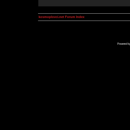
kosmoplovci.net Forum Index
Powered b