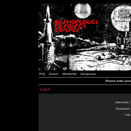
FAQ
Search
Memberlist
Usergroups
Please enter you
Log in
Username:
Password:
Log 