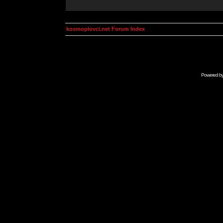
kosmoplovci.net Forum Index
Powered b