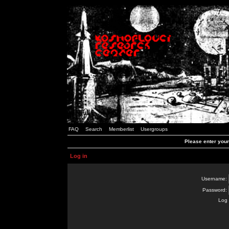
FAQ
Search
Memberlist
Usergroups
Please enter you
Log in
Username:
Password:
Log 