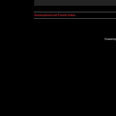
kosmoplovci.net Forum Index
Powered b