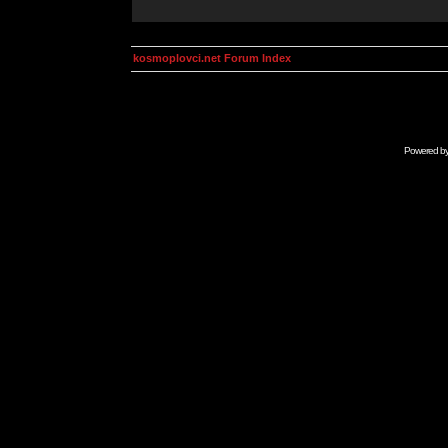
kosmoplovci.net Forum Index
Powered b