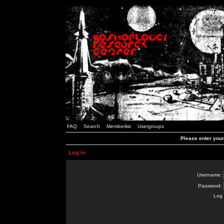
FAQ
Search
Memberlist
Usergroups
Please enter you
Log in
Username:
Password:
Log 