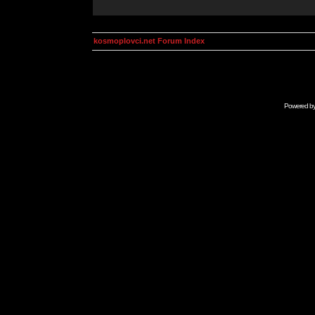
kosmoplovci.net Forum Index
Powered b