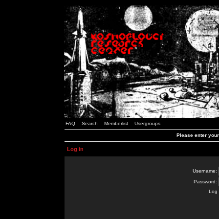
FAQ
Search
Memberlist
Usergroups
Please enter you
Log in
Username:
Password:
Log 