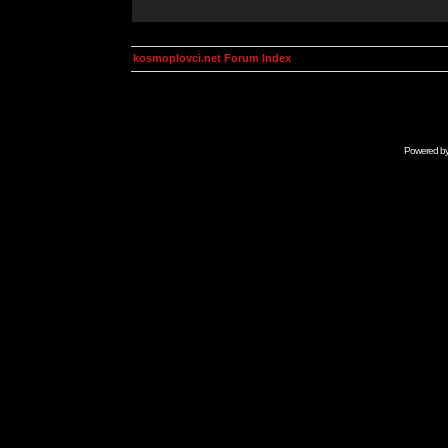
kosmoplovci.net Forum Index
Powered b