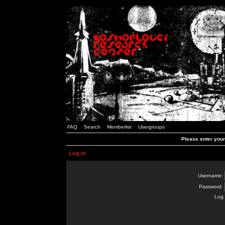
FAQ
Search
Memberlist
Usergroups
Please enter you
Log in
Username:
Password:
Log 