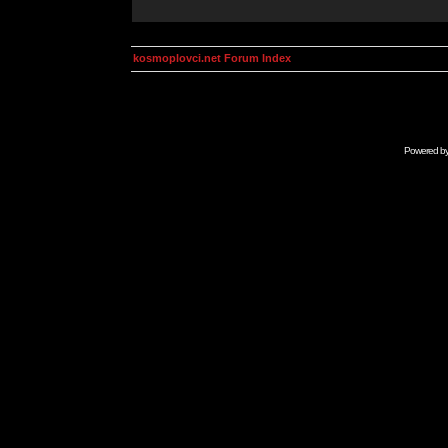
kosmoplovci.net Forum Index
Powered b