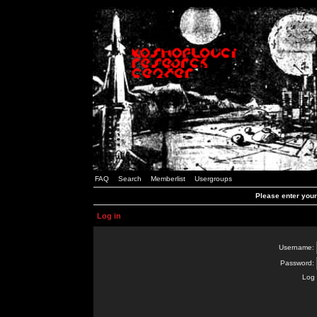
FAQ
Search
Memberlist
Usergroups
Please enter you
Log in
Username:
Password:
Log 