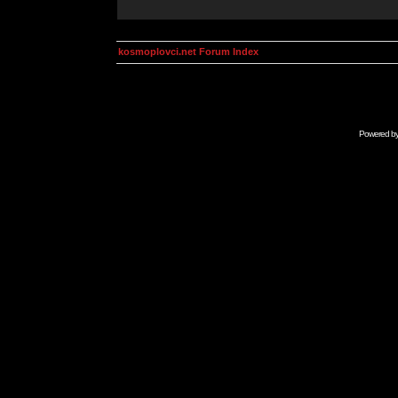
kosmoplovci.net Forum Index
Powered b