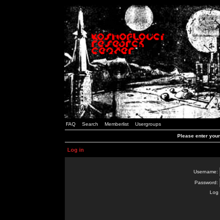
FAQ
Search
Memberlist
Usergroups
Please enter you
Log in
Username:
Password:
Log 