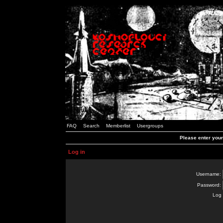
FAQ
Search
Memberlist
Usergroups
Please enter you
Log in
Username:
Password:
Log 