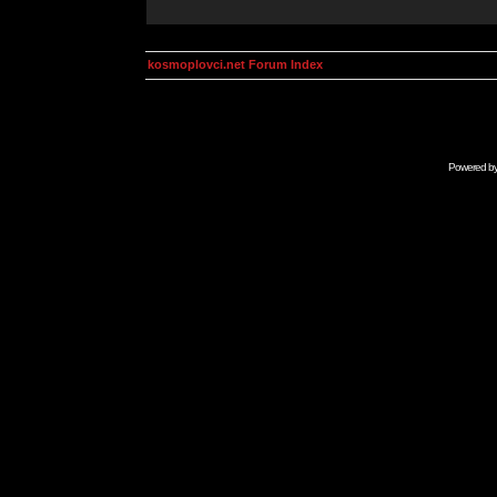
kosmoplovci.net Forum Index
Powered b