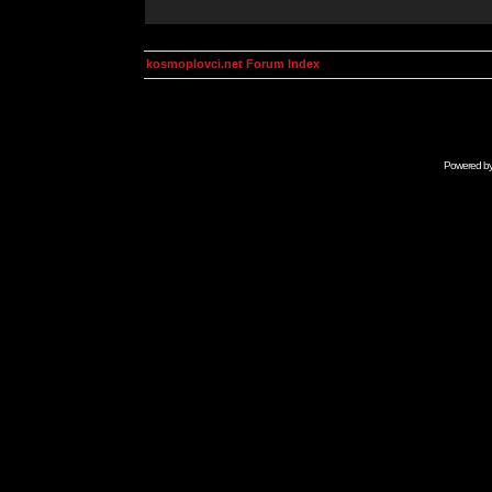
kosmoplovci.net Forum Index
Powered b