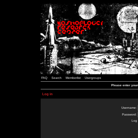
FAQ
Search
Memberlist
Usergroups
Please enter you
Log in
Username:
Password:
Log 