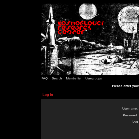
FAQ
Search
Memberlist
Usergroups
Please enter you
Log in
Username:
Password:
Log 