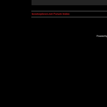
kosmoplovci.net Forum Index
Powered b