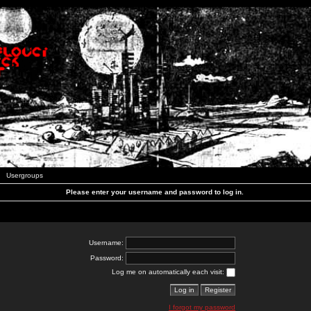
Usergroups
Please enter your username and password to log in.
Username:
Password:
Log me on automatically each visit:
I forgot my password