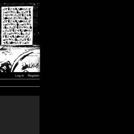
Log in
Register