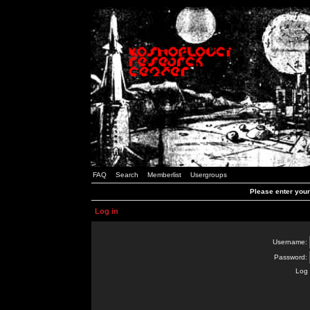
FAQ
Search
Memberlist
Usergroups
Please enter you
Log in
Username:
Password:
Log 