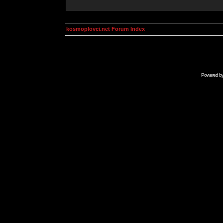
kosmoplovci.net Forum Index
Powered b