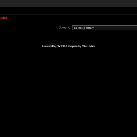
Index
Jump to:
Powered by
phpBB
// Template by
Mike Lothar