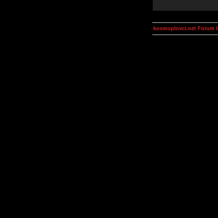
kosmoplovci.net Forum 