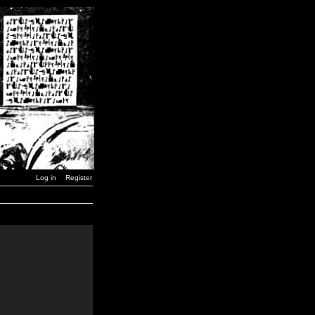
Log in
Register