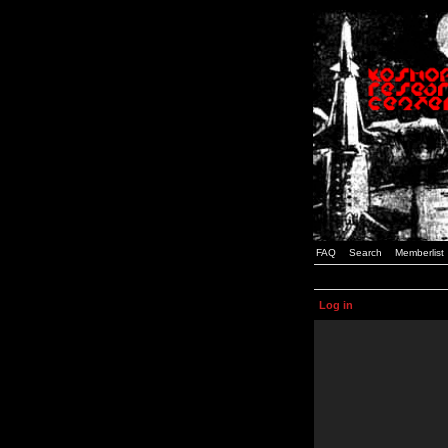
FAQ
Search
Memberlist
Log in