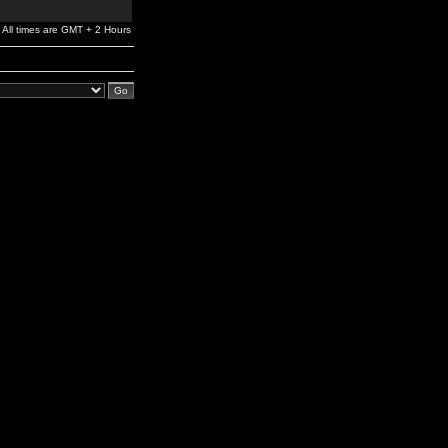
All times are GMT + 2 Hours