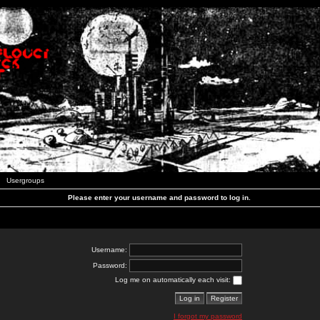
Usergroups
Please enter your username and password to log in.
Username:
Password:
Log me on automatically each visit:
I forgot my password