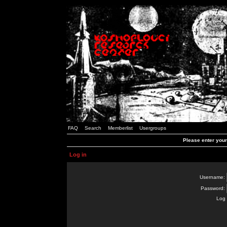
FAQ
Search
Memberlist
Usergroups
Please enter you
Log in
Username:
Password:
Log 