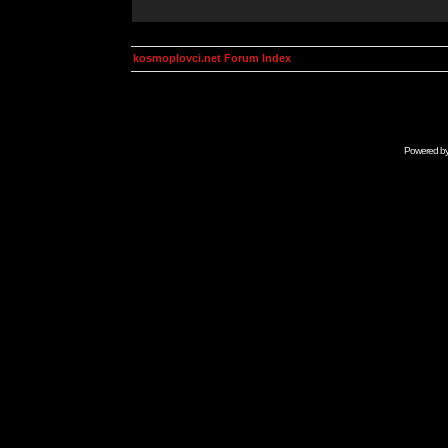
kosmoplovci.net Forum Index
Powered b