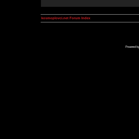
kosmoplovci.net Forum Index
Powered b