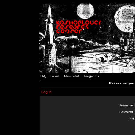
FAQ
Search
Memberlist
Usergroups
Please enter you
Log in
Username:
Password:
Log 