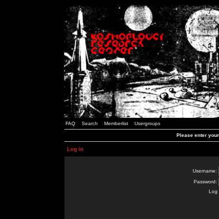
FAQ
Search
Memberlist
Usergroups
Please enter you
Log in
Username:
Password:
Log 