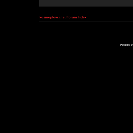
kosmoplovci.net Forum Index
Powered b