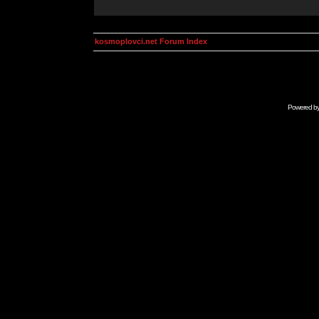
kosmoplovci.net Forum Index
Powered b