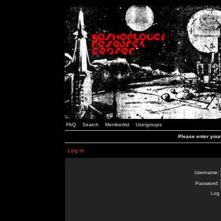
FAQ
Search
Memberlist
Usergroups
Please enter you
Log in
Username:
Password:
Log 