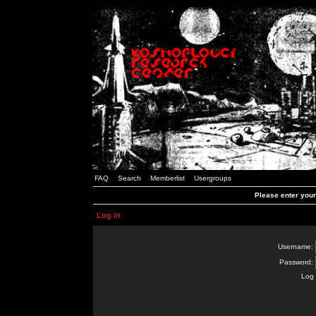
FAQ
Search
Memberlist
Usergroups
Please enter you
Log in
Username:
Password:
Log 