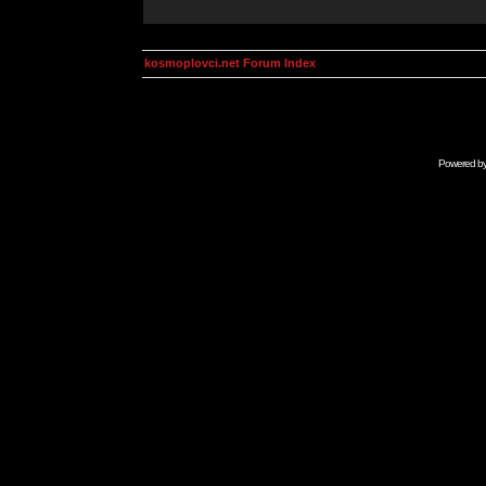
kosmoplovci.net Forum Index
Powered b