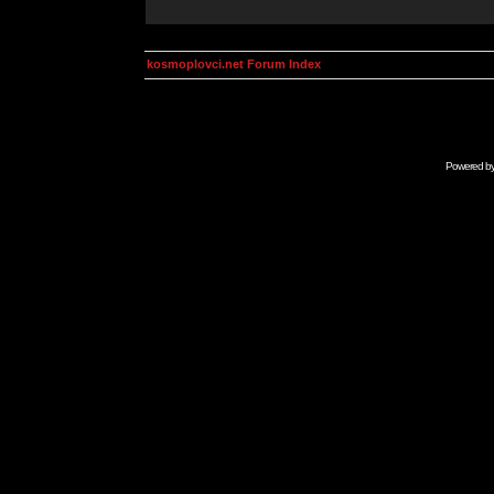
kosmoplovci.net Forum Index
Powered b