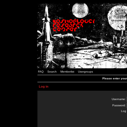
FAQ
Search
Memberlist
Usergroups
Please enter you
Log in
Username:
Password:
Log 