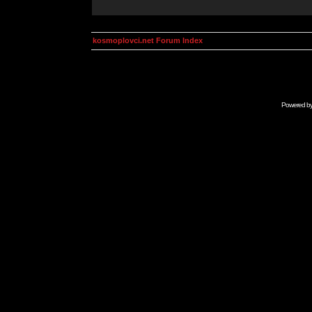
kosmoplovci.net Forum Index
Powered b