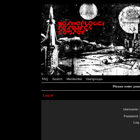
FAQ
Search
Memberlist
Usergroups
Please enter you
Log in
Username:
Password:
Log 