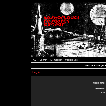
FAQ
Search
Memberlist
Usergroups
Please enter you
Log in
Username:
Password:
Log 