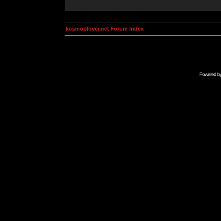
kosmoplovci.net Forum Index
Powered b