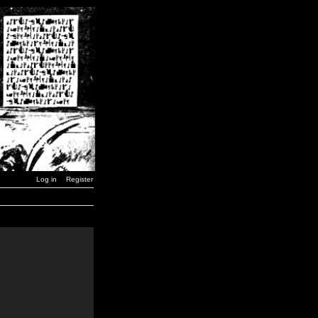
Log in
Register