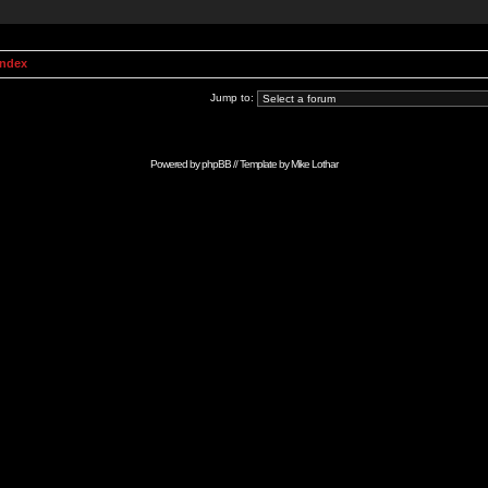
Index
Jump to:
Powered by
phpBB
// Template by
Mike Lothar