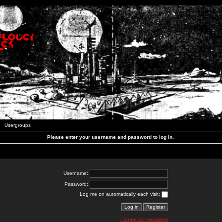
Usergroups
Please enter your username and password to log in.
Username:
Password:
Log me on automatically each visit:
I forgot my password