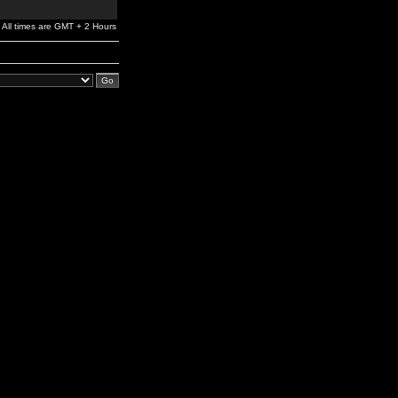
All times are GMT + 2 Hours