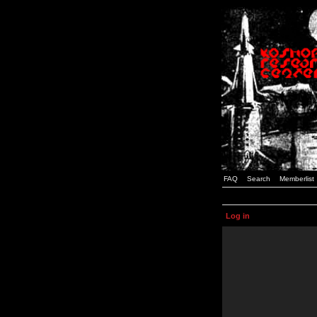
FAQ
Search
Memberlist
Log in