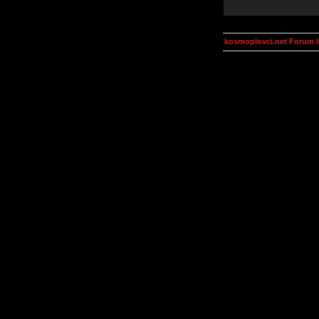
kosmoplovci.net Forum 