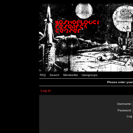
FAQ
Search
Memberlist
Usergroups
Please enter you
Log in
Username:
Password:
Log 