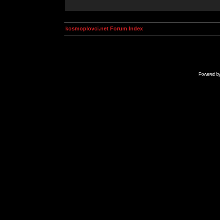
kosmoplovci.net Forum Index
Powered b