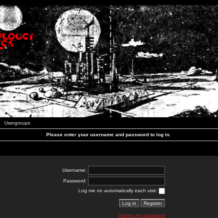
Usergroups
Please enter your username and password to log in.
Username:
Password:
Log me on automatically each visit:
I forgot my password