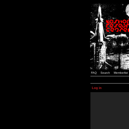
FAQ
Search
Memberlist
Log in