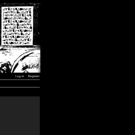
Log in
Register