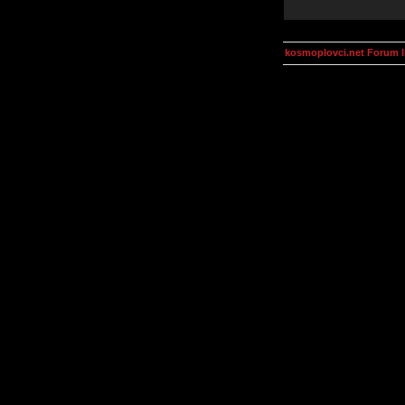
kosmoplovci.net Forum 