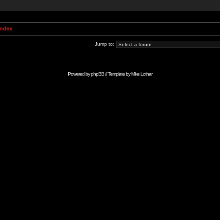
Index
Jump to:
Powered by
phpBB
// Template by
Mike Lothar