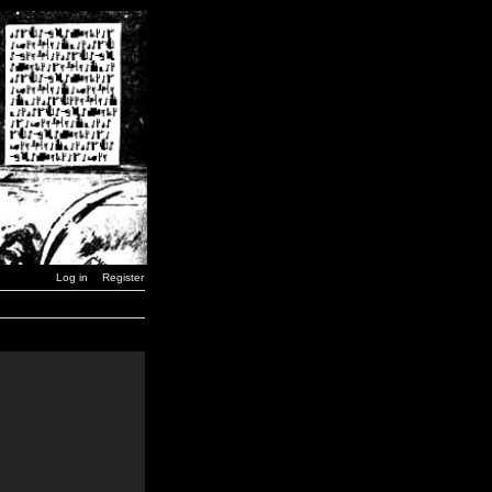
Log in
Register