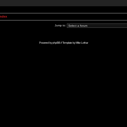
Index
Jump to:
Powered by
phpBB
// Template by
Mike Lothar