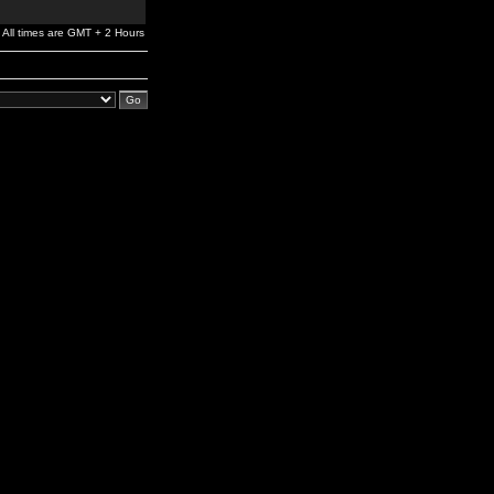
All times are GMT + 2 Hours