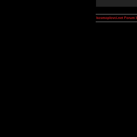
kosmoplovci.net Forum 