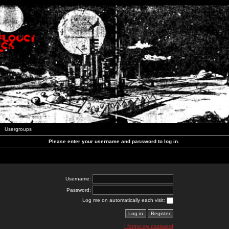
Usergroups
Please enter your username and password to log in.
Username:
Password:
Log me on automatically each visit:
I forgot my password