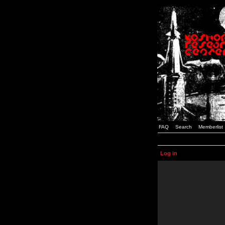
FAQ
Search
Memberlist
Log in