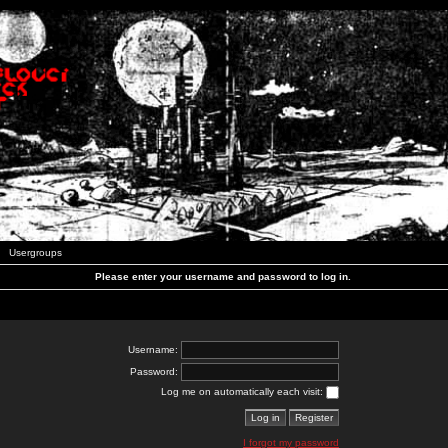
Usergroups
Please enter your username and password to log in.
Username:
Password:
Log me on automatically each visit:
I forgot my password