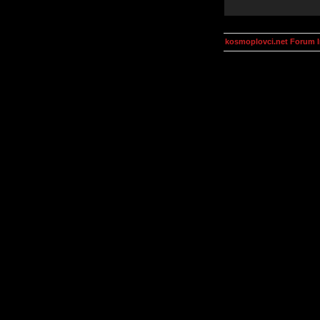
kosmoplovci.net Forum 