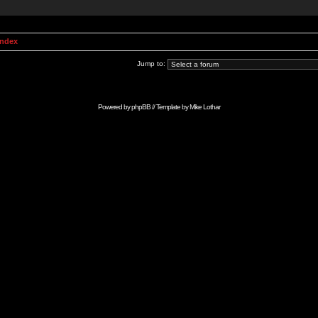
Index
Jump to:
Powered by
phpBB
// Template by
Mike Lothar