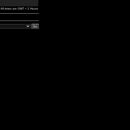
All times are GMT + 2 Hours