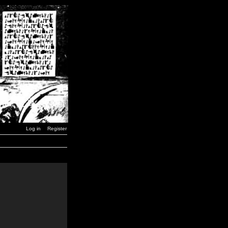
Log in
Register