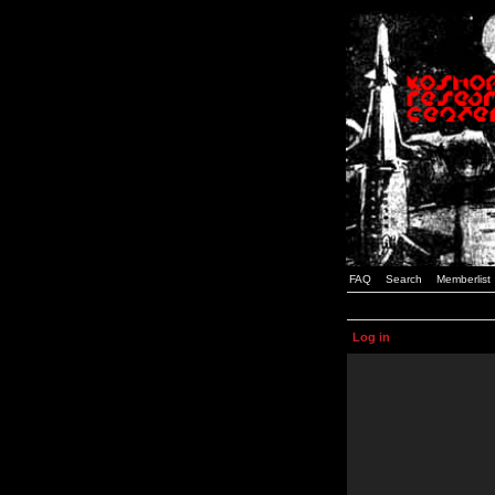
FAQ
Search
Memberlist
Log in