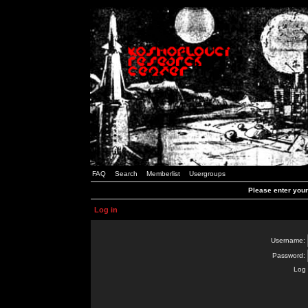
FAQ
Search
Memberlist
Usergroups
Please enter you
Log in
Username:
Password:
Log 