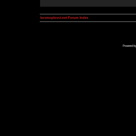
kosmoplovci.net Forum Index
Powered b