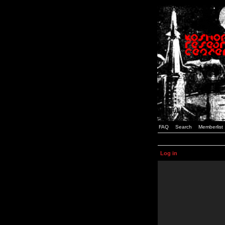
FAQ
Search
Memberlist
Log in