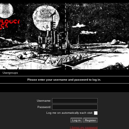
Usergroups
Please enter your username and password to log in.
Username:
Password:
Log me on automatically each visit:
I forgot my password