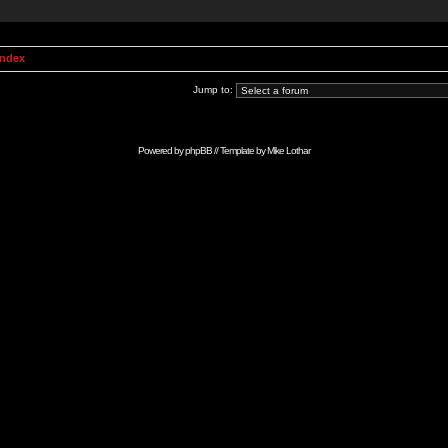
Index
Jump to:
Powered by
phpBB
// Template by
Mike Lothar