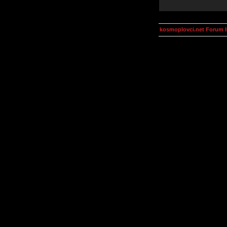
kosmoplovci.net Forum 