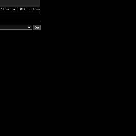
All times are GMT + 2 Hours