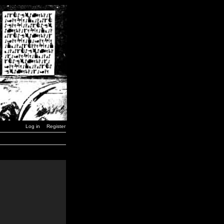
Log in
Register