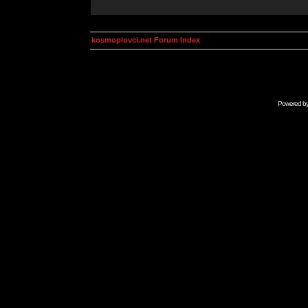
kosmoplovci.net Forum Index
Powered b