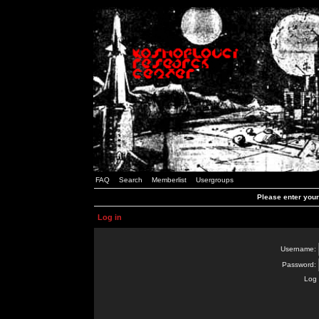
FAQ
Search
Memberlist
Usergroups
Please enter you
Log in
Username:
Password:
Log 