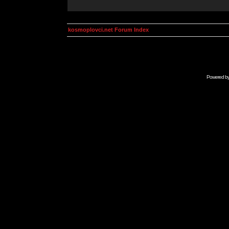
kosmoplovci.net Forum Index
Powered b