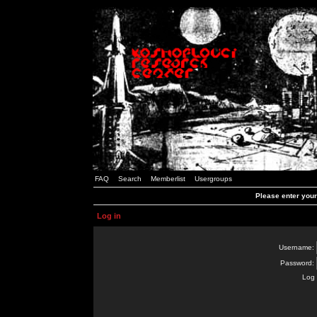
FAQ
Search
Memberlist
Usergroups
Please enter you
Log in
Username:
Password:
Log 