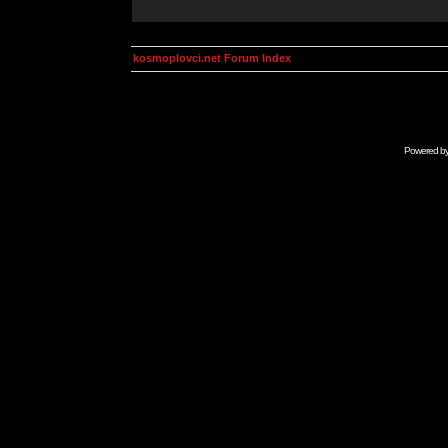
kosmoplovci.net Forum Index
Powered b