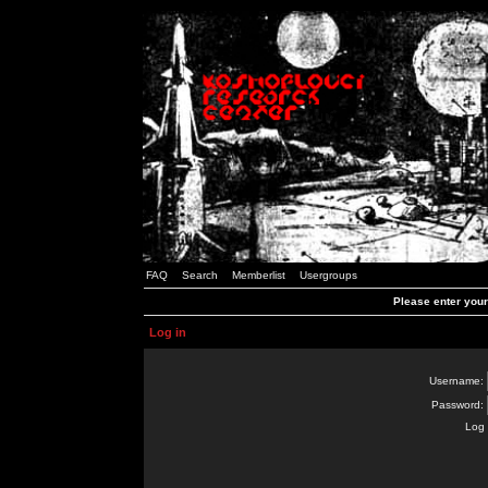
FAQ
Search
Memberlist
Usergroups
Please enter you
Log in
Username:
Password:
Log 