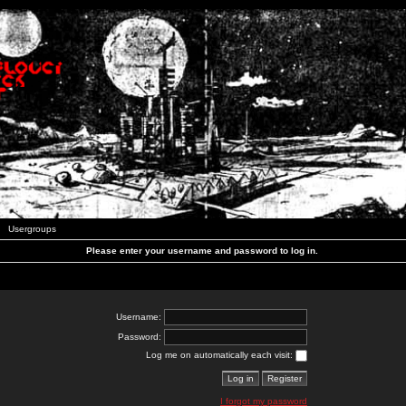
Usergroups
Please enter your username and password to log in.
Username:
Password:
Log me on automatically each visit:
I forgot my password