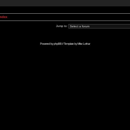
Index
Jump to:
Powered by
phpBB
// Template by
Mike Lothar