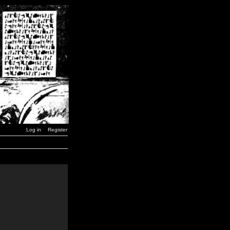
Log in
Register