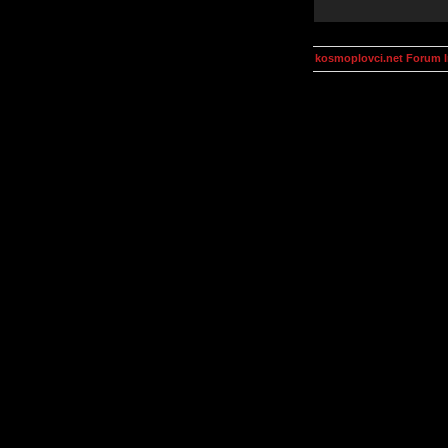
kosmoplovci.net Forum 