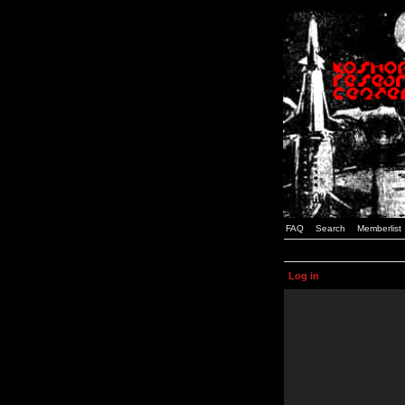
FAQ
Search
Memberlist
Log in