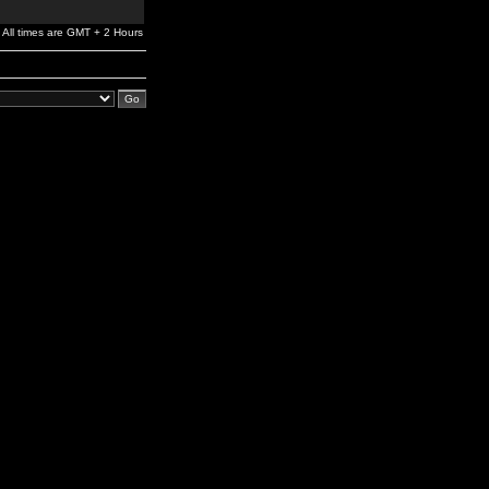
All times are GMT + 2 Hours