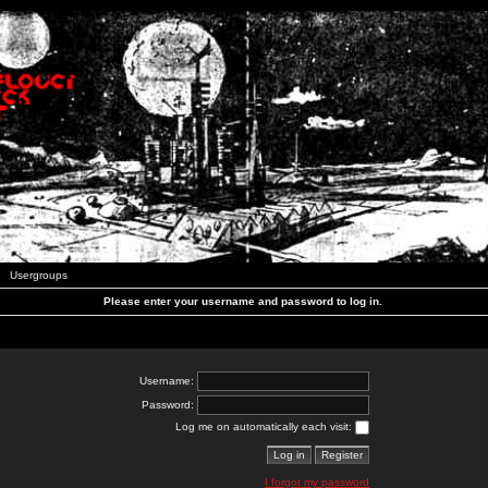
Usergroups
Please enter your username and password to log in.
Username:
Password:
Log me on automatically each visit:
I forgot my password