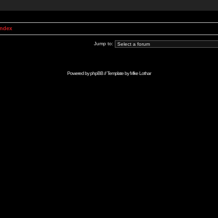
Index
Jump to:
Powered by
phpBB
// Template by
Mike Lothar