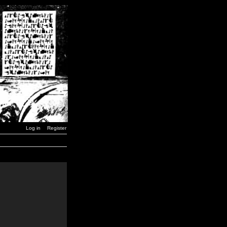
Log in
Register