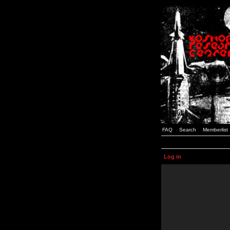
FAQ
Search
Memberlist
Log in