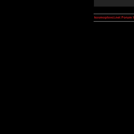
kosmoplovci.net Forum 