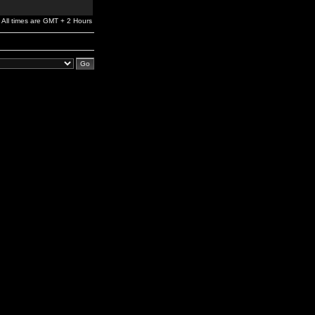
All times are GMT + 2 Hours