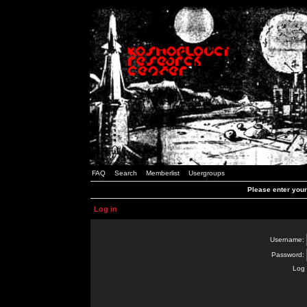
FAQ
Search
Memberlist
Usergroups
Please enter you
Log in
Username:
Password:
Log 