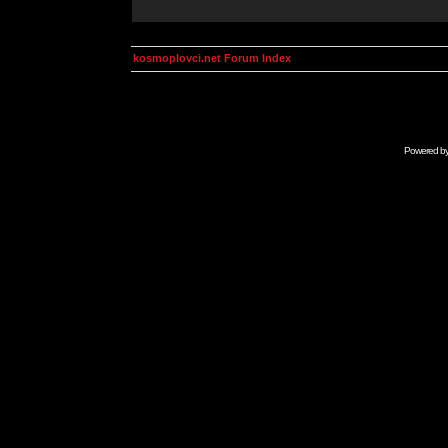
kosmoplovci.net Forum Index
Powered b