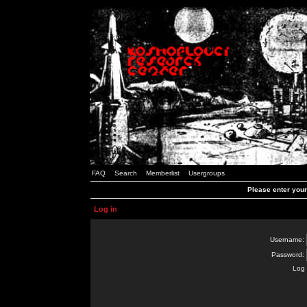
FAQ
Search
Memberlist
Usergroups
Please enter you
Log in
Username:
Password:
Log 