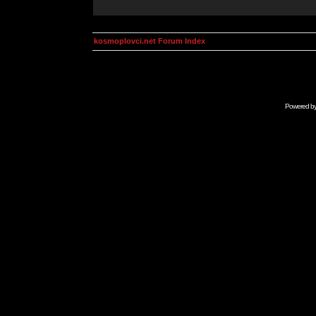
kosmoplovci.net Forum Index
Powered b