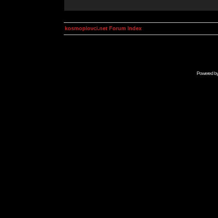
kosmoplovci.net Forum Index
Powered b