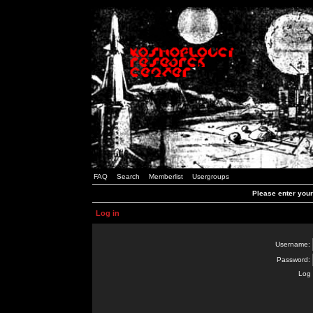
FAQ
Search
Memberlist
Usergroups
Please enter you
Log in
Username:
Password:
Log 