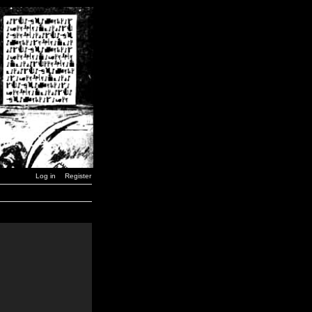
Log in
Register