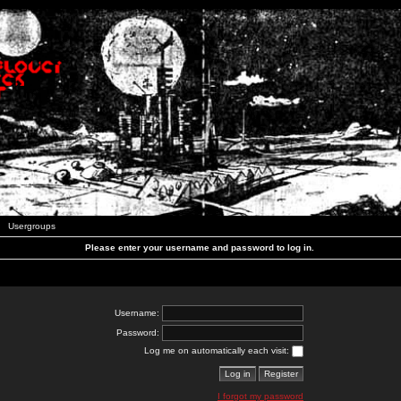
Usergroups
Please enter your username and password to log in.
Username:
Password:
Log me on automatically each visit:
I forgot my password