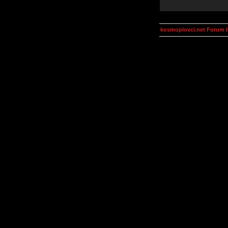
kosmoplovci.net Forum 