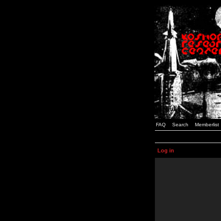
FAQ
Search
Memberlist
Log in