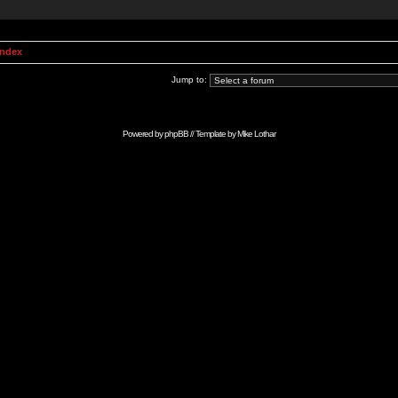
Index
Jump to:
Powered by
phpBB
// Template by
Mike Lothar