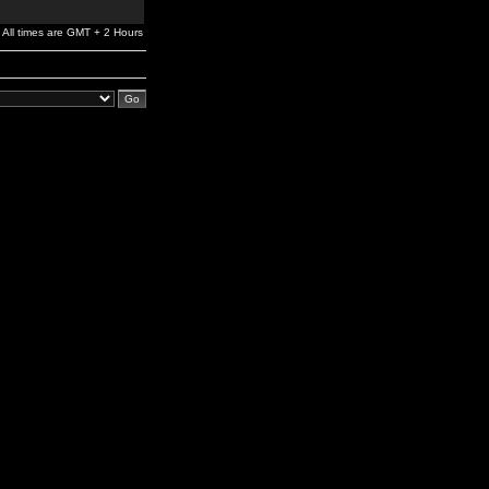
All times are GMT + 2 Hours