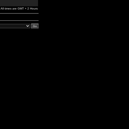
All times are GMT + 2 Hours