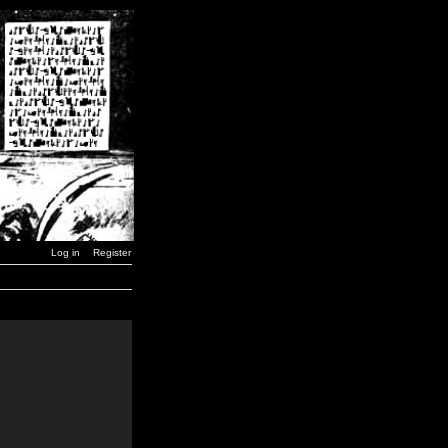
Log in
Register