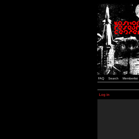
FAQ
Search
Memberlist
Log in