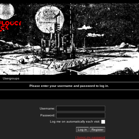
Usergroups
Please enter your username and password to log in.
Username:
Password:
Log me on automatically each visit:
I forgot my password