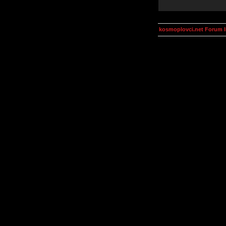
kosmoplovci.net Forum 