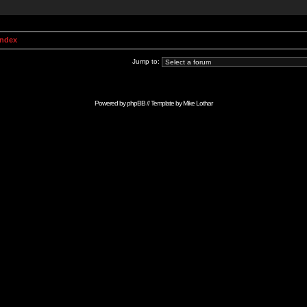
Index
Jump to:
Powered by
phpBB
// Template by
Mike Lothar