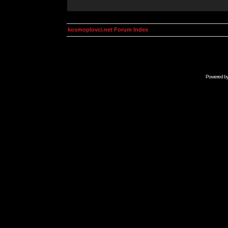
kosmoplovci.net Forum Index
Powered b