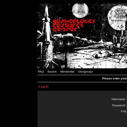
FAQ
Search
Memberlist
Usergroups
Please enter you
Log in
Username:
Password:
Log 