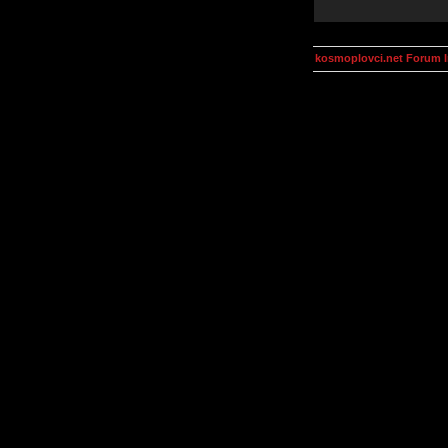
kosmoplovci.net Forum 