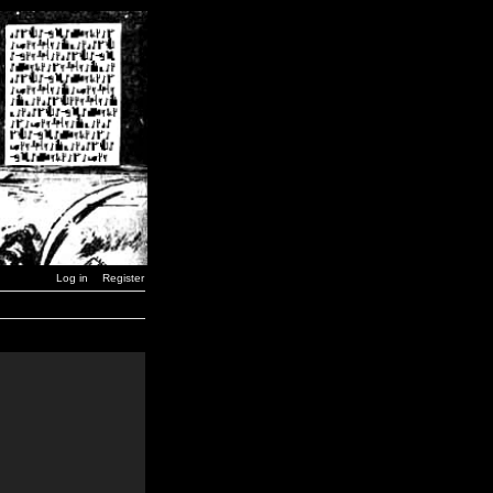
Log in
Register