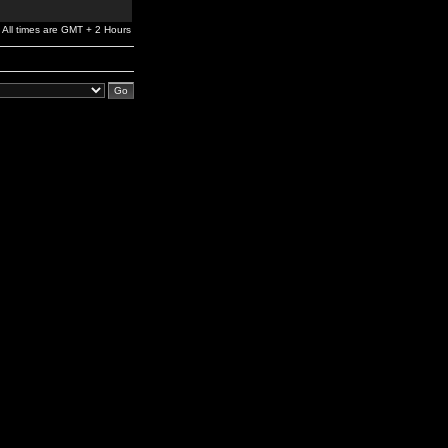
All times are GMT + 2 Hours