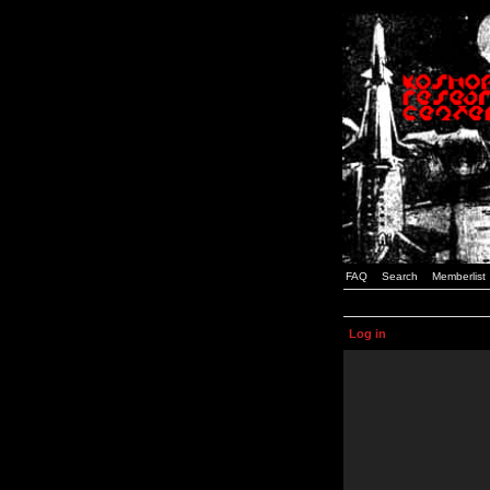
FAQ
Search
Memberlist
Log in