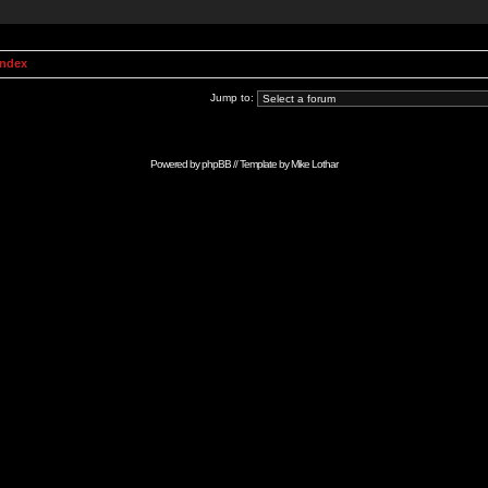
Index
Jump to:
Powered by
phpBB
// Template by
Mike Lothar