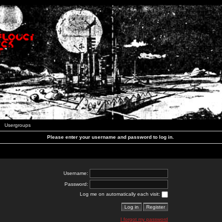
Usergroups
Please enter your username and password to log in.
Username:
Password:
Log me on automatically each visit:
I forgot my password