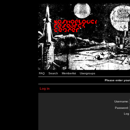
FAQ
Search
Memberlist
Usergroups
Please enter you
Log in
Username:
Password:
Log 