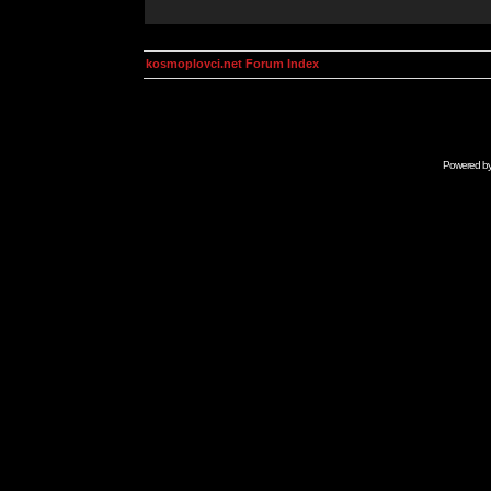
kosmoplovci.net Forum Index
Powered b