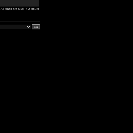
All times are GMT + 2 Hours