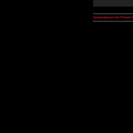
kosmoplovci.net Forum 