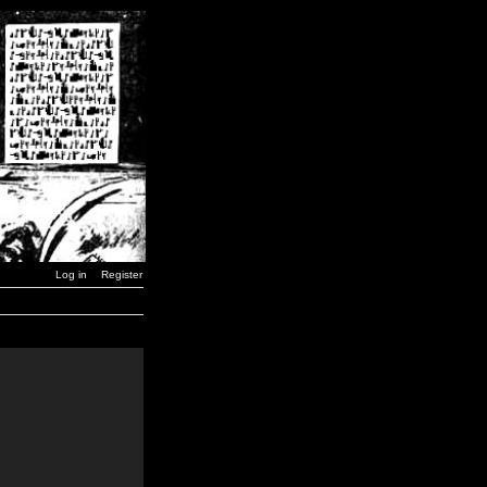
Log in
Register