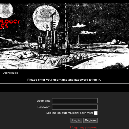
Usergroups
Please enter your username and password to log in.
Username:
Password:
Log me on automatically each visit:
I forgot my password