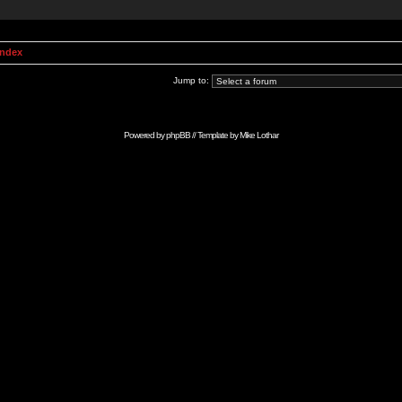
Index
Jump to:
Powered by
phpBB
// Template by
Mike Lothar