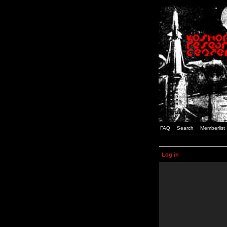
FAQ
Search
Memberlist
Log in