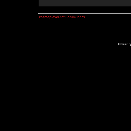
kosmoplovci.net Forum Index
Powered b