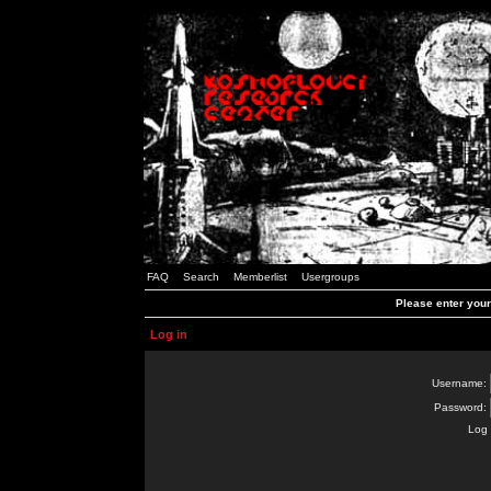
FAQ
Search
Memberlist
Usergroups
Please enter you
Log in
Username:
Password:
Log 