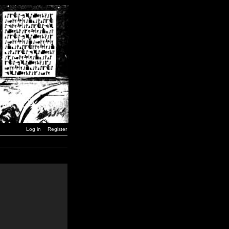
Log in
Register