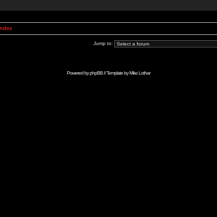
Index
Jump to:
Powered by
phpBB
// Template by
Mike Lothar