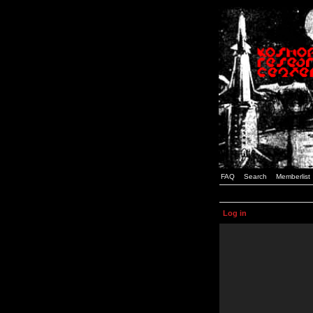
FAQ
Search
Memberlist
Log in