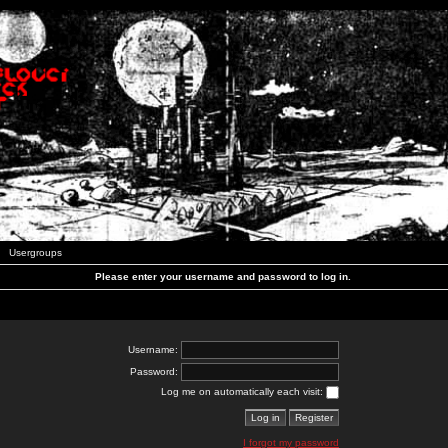
Usergroups
Please enter your username and password to log in.
Username:
Password:
Log me on automatically each visit:
I forgot my password