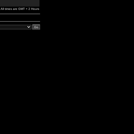
All times are GMT + 2 Hours