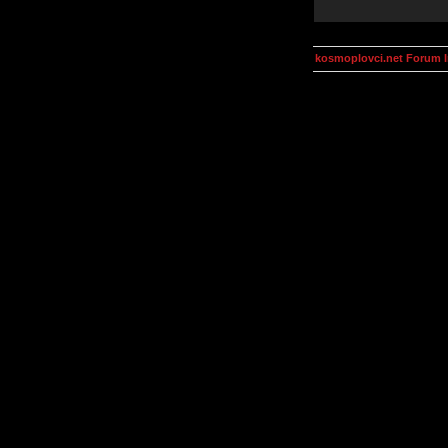
kosmoplovci.net Forum 