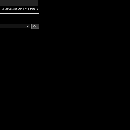
All times are GMT + 2 Hours