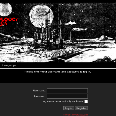
Usergroups
Please enter your username and password to log in.
Username:
Password:
Log me on automatically each visit:
I forgot my password