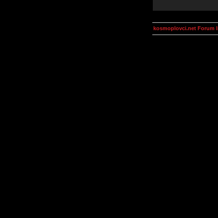
kosmoplovci.net Forum 