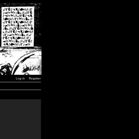
Log in
Register