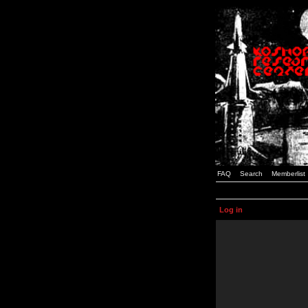
FAQ
Search
Memberlist
Log in