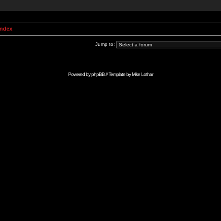
Index
Jump to:
Powered by
phpBB
// Template by
Mike Lothar